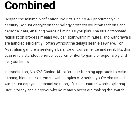
Combined
Despite the minimal verification, No KYS Casino AU prioritizes your
security. Robust encryption technology protects your transactions and
personal data, ensuring peace of mind as you play. The straightforward
registration process means you can start within minutes, and withdrawals
are handled efficiently—often without the delays seen elsewhere. For
Australian gamblers seeking a balance of convenience and reliability, this
casino is a standout choice. Just remember to gamble responsibly and
set your limits.
In conclusion, No KYS Casino AU offers a refreshing approach to online
gaming, blending excitement with simplicity. Whether you’re chasing a big
win or just enjoying a casual session, it’s a destination worth exploring.
Dive in today and discover why so many players are making the switch.