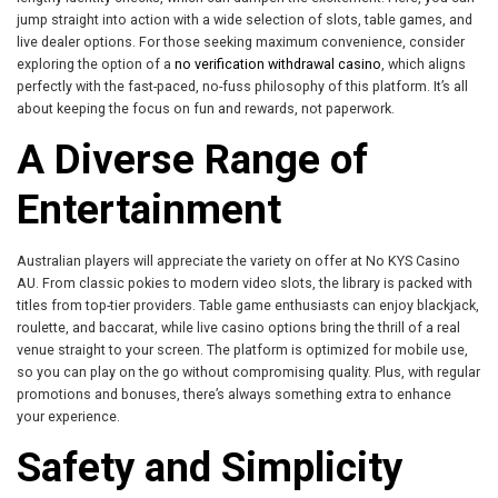
jump straight into action with a wide selection of slots, table games, and
live dealer options. For those seeking maximum convenience, consider
exploring the option of a
no verification withdrawal casino
, which aligns
perfectly with the fast-paced, no-fuss philosophy of this platform. It’s all
about keeping the focus on fun and rewards, not paperwork.
A Diverse Range of
Entertainment
Australian players will appreciate the variety on offer at No KYS Casino
AU. From classic pokies to modern video slots, the library is packed with
titles from top-tier providers. Table game enthusiasts can enjoy blackjack,
roulette, and baccarat, while live casino options bring the thrill of a real
venue straight to your screen. The platform is optimized for mobile use,
so you can play on the go without compromising quality. Plus, with regular
promotions and bonuses, there’s always something extra to enhance
your experience.
Safety and Simplicity