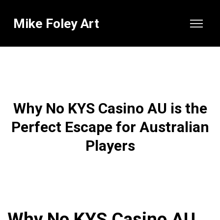
Mike Foley Art
Why No KYS Casino AU is the
Perfect Escape for Australian
Players
Why No KYS Casino AU