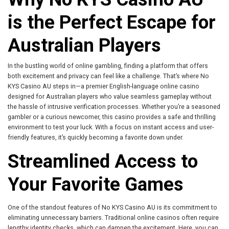
is the Perfect Escape for
Australian Players
In the bustling world of online gambling, finding a platform that offers
both excitement and privacy can feel like a challenge. That’s where No
KYS Casino AU steps in—a premier English-language online casino
designed for Australian players who value seamless gameplay without
the hassle of intrusive verification processes. Whether you’re a seasoned
gambler or a curious newcomer, this casino provides a safe and thrilling
environment to test your luck. With a focus on instant access and user-
friendly features, it’s quickly becoming a favorite down under.
Streamlined Access to
Your Favorite Games
One of the standout features of No KYS Casino AU is its commitment to
eliminating unnecessary barriers. Traditional online casinos often require
lengthy identity checks, which can dampen the excitement. Here, you can