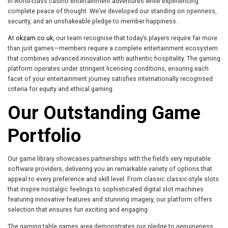
in world-class casino entertainment adventures while experiencing
complete peace of thought. We’ve developed our standing on openness,
security, and an unshakeable pledge to member happiness.
At
okzam.co.uk
, our team recognise that today’s players require far more
than just games—members require a complete entertainment ecosystem
that combines advanced innovation with authentic hospitality. The gaming
platform operates under stringent licensing conditions, ensuring each
facet of your entertainment journey satisfies internationally recognised
criteria for equity and ethical gaming.
Our Outstanding Game
Portfolio
Our game library showcases partnerships with the field’s very reputable
software providers, delivering you an remarkable variety of options that
appeal to every preference and skill level. From classic classic-style slots
that inspire nostalgic feelings to sophisticated digital slot machines
featuring innovative features and stunning imagery, our platform offers
selection that ensures fun exciting and engaging.
The gaming table games area demonstrates our pledge to genuineness,