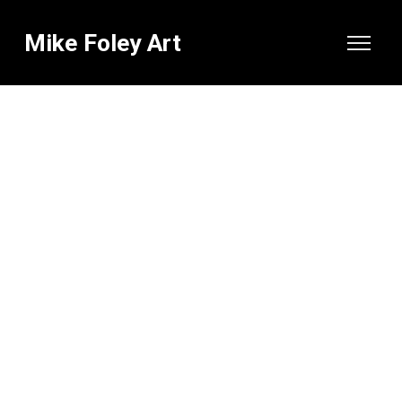
Mike Foley Art