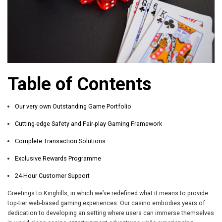
Table of Contents
Our very own Outstanding Game Portfolio
Cutting-edge Safety and Fair-play Gaming Framework
Complete Transaction Solutions
Exclusive Rewards Programme
24-Hour Customer Support
Greetings to Kinghills, in which we’ve redefined what it means to provide
top-tier web-based gaming experiences. Our casino embodies years of
dedication to developing an setting where users can immerse themselves