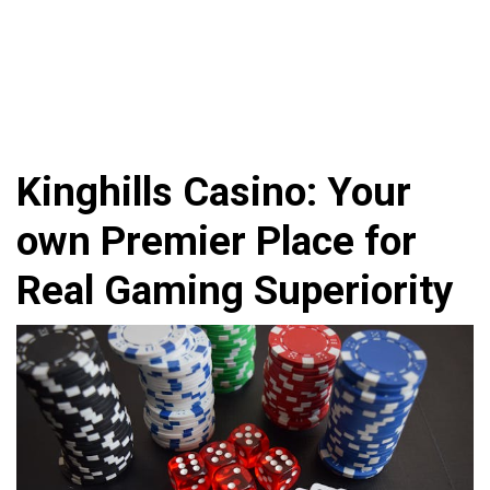
Kinghills Casino: Your
own Premier Place for
Real Gaming Superiority