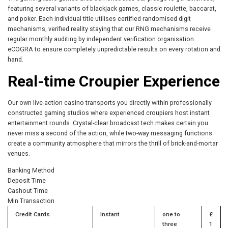
featuring several variants of blackjack games, classic roulette, baccarat,
and poker. Each individual title utilises certified randomised digit
mechanisms, verified reality staying that our RNG mechanisms receive
regular monthly auditing by independent verification organisation
eCOGRA to ensure completely unpredictable results on every rotation and
hand.
Real-time Croupier Experience
Our own live-action casino transports you directly within professionally
constructed gaming studios where experienced croupiers host instant
entertainment rounds. Crystal-clear broadcast tech makes certain you
never miss a second of the action, while two-way messaging functions
create a community atmosphere that mirrors the thrill of brick-and-mortar
venues.
Banking Method
Deposit Time
Cashout Time
Min Transaction
Credit Cards
Instant
one to
£
three
1