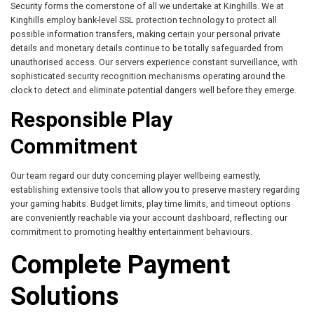
Security forms the cornerstone of all we undertake at Kinghills. We at
Kinghills employ bank-level SSL protection technology to protect all
possible information transfers, making certain your personal private
details and monetary details continue to be totally safeguarded from
unauthorised access. Our servers experience constant surveillance, with
sophisticated security recognition mechanisms operating around the
clock to detect and eliminate potential dangers well before they emerge.
Responsible Play
Commitment
Our team regard our duty concerning player wellbeing earnestly,
establishing extensive tools that allow you to preserve mastery regarding
your gaming habits. Budget limits, play time limits, and timeout options
are conveniently reachable via your account dashboard, reflecting our
commitment to promoting healthy entertainment behaviours.
Complete Payment
Solutions