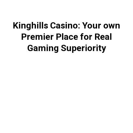
Kinghills Casino: Your own
Premier Place for Real
Gaming Superiority