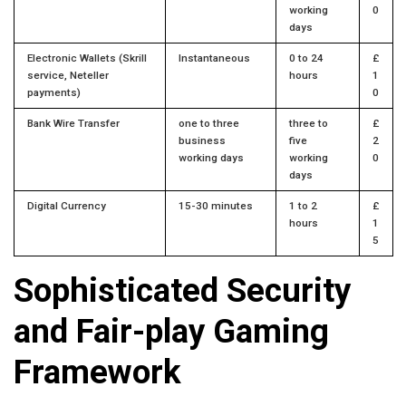
working
0
days
Electronic Wallets (Skrill
Instantaneous
0 to 24
£
service, Neteller
hours
1
payments)
0
Bank Wire Transfer
one to three
three to
£
business
five
2
working days
working
0
days
Digital Currency
15-30 minutes
1 to 2
£
hours
1
5
Sophisticated Security
and Fair-play Gaming
Framework