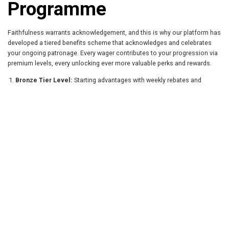
Programme
Faithfulness warrants acknowledgement, and this is why our platform has
developed a tiered benefits scheme that acknowledges and celebrates
your ongoing patronage. Every wager contributes to your progression via
premium levels, every unlocking ever more valuable perks and rewards.
Bronze Tier Level:
Starting advantages with weekly rebates and
birthday celebration bonuses
Silver Tier Level:
Elevated rebate levels and entry to special
tournament invitations
Gold Membership Level:
Prioritised cashout completion and
personal account support management
Platinum Membership Level:
Top-tier rewards, personalised offers,
and exclusive gifts
Diamond Tier Level:
The ultimate VIP treatment with customised
perks and elite event access
24/7 Customer Support