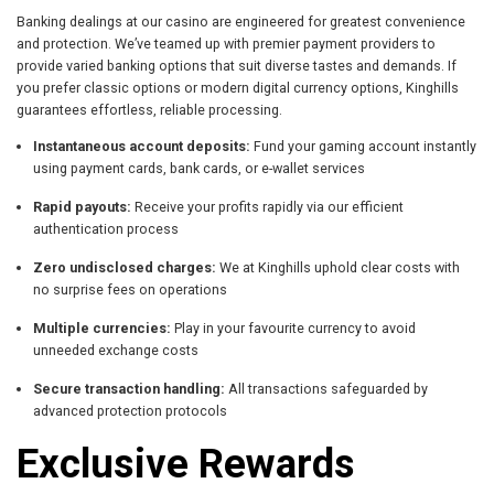
Banking dealings at our casino are engineered for greatest convenience
and protection. We’ve teamed up with premier payment providers to
provide varied banking options that suit diverse tastes and demands. If
you prefer classic options or modern digital currency options, Kinghills
guarantees effortless, reliable processing.
Instantaneous account deposits:
Fund your gaming account instantly
using payment cards, bank cards, or e-wallet services
Rapid payouts:
Receive your profits rapidly via our efficient
authentication process
Zero undisclosed charges:
We at Kinghills uphold clear costs with
no surprise fees on operations
Multiple currencies:
Play in your favourite currency to avoid
unneeded exchange costs
Secure transaction handling:
All transactions safeguarded by
advanced protection protocols
Exclusive Rewards