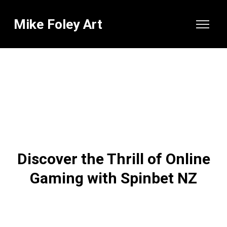
Mike Foley Art
Discover the Thrill of Online
Gaming with Spinbet NZ