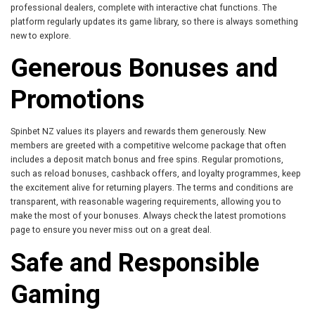
professional dealers, complete with interactive chat functions. The
platform regularly updates its game library, so there is always something
new to explore.
Generous Bonuses and
Promotions
Spinbet NZ values its players and rewards them generously. New
members are greeted with a competitive welcome package that often
includes a deposit match bonus and free spins. Regular promotions,
such as reload bonuses, cashback offers, and loyalty programmes, keep
the excitement alive for returning players. The terms and conditions are
transparent, with reasonable wagering requirements, allowing you to
make the most of your bonuses. Always check the latest promotions
page to ensure you never miss out on a great deal.
Safe and Responsible
Gaming