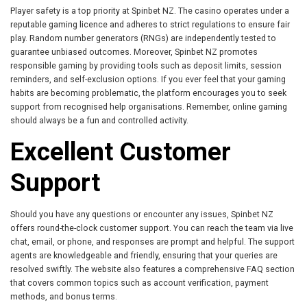
Player safety is a top priority at Spinbet NZ. The casino operates under a
reputable gaming licence and adheres to strict regulations to ensure fair
play. Random number generators (RNGs) are independently tested to
guarantee unbiased outcomes. Moreover, Spinbet NZ promotes
responsible gaming by providing tools such as deposit limits, session
reminders, and self-exclusion options. If you ever feel that your gaming
habits are becoming problematic, the platform encourages you to seek
support from recognised help organisations. Remember, online gaming
should always be a fun and controlled activity.
Excellent Customer
Support
Should you have any questions or encounter any issues, Spinbet NZ
offers round-the-clock customer support. You can reach the team via live
chat, email, or phone, and responses are prompt and helpful. The support
agents are knowledgeable and friendly, ensuring that your queries are
resolved swiftly. The website also features a comprehensive FAQ section
that covers common topics such as account verification, payment
methods, and bonus terms.