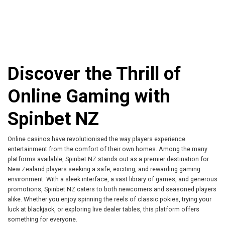
Discover the Thrill of
Online Gaming with
Spinbet NZ
Online casinos have revolutionised the way players experience
entertainment from the comfort of their own homes. Among the many
platforms available, Spinbet NZ stands out as a premier destination for
New Zealand players seeking a safe, exciting, and rewarding gaming
environment. With a sleek interface, a vast library of games, and generous
promotions, Spinbet NZ caters to both newcomers and seasoned players
alike. Whether you enjoy spinning the reels of classic pokies, trying your
luck at blackjack, or exploring live dealer tables, this platform offers
something for everyone.