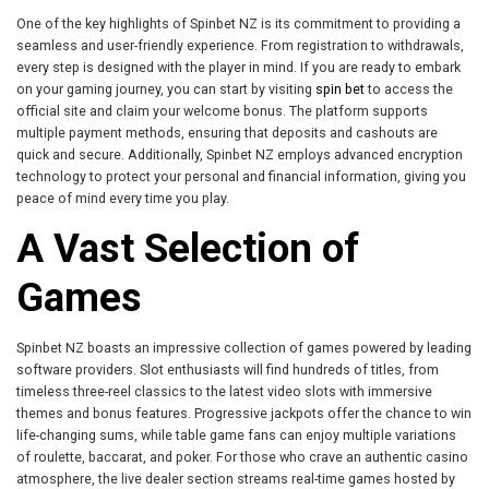
One of the key highlights of Spinbet NZ is its commitment to providing a
seamless and user-friendly experience. From registration to withdrawals,
every step is designed with the player in mind. If you are ready to embark
on your gaming journey, you can start by visiting
spin bet
to access the
official site and claim your welcome bonus. The platform supports
multiple payment methods, ensuring that deposits and cashouts are
quick and secure. Additionally, Spinbet NZ employs advanced encryption
technology to protect your personal and financial information, giving you
peace of mind every time you play.
A Vast Selection of
Games
Spinbet NZ boasts an impressive collection of games powered by leading
software providers. Slot enthusiasts will find hundreds of titles, from
timeless three-reel classics to the latest video slots with immersive
themes and bonus features. Progressive jackpots offer the chance to win
life-changing sums, while table game fans can enjoy multiple variations
of roulette, baccarat, and poker. For those who crave an authentic casino
atmosphere, the live dealer section streams real-time games hosted by