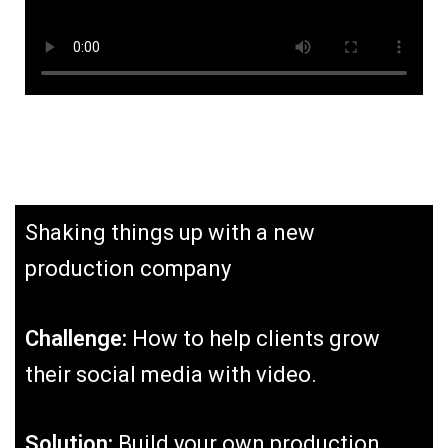
Shaking things up with a new
production company
Challenge:
How to help clients grow
their social media with video.
Solution:
Build your own production