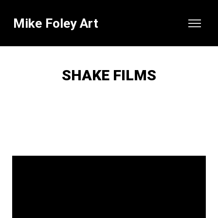
Mike Foley Art
SHAKE FILMS