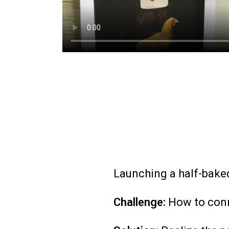
Launching a half-baked
Challenge:
How to conn