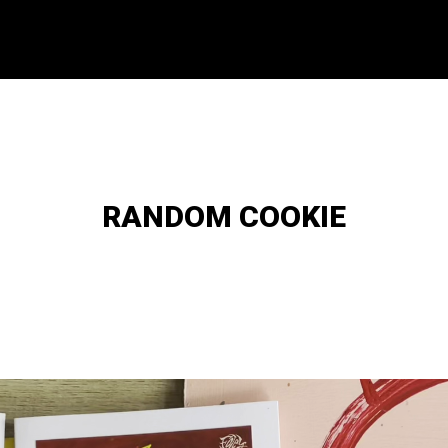
RANDOM COOKIE