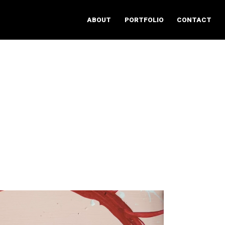
ABOUT
PORTFOLIO
CONTACT