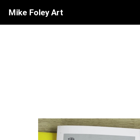
Mike Foley Art