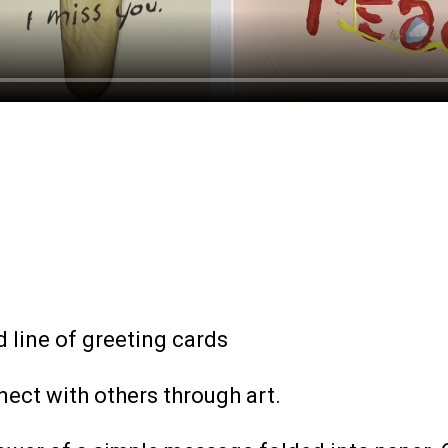
 line of greeting cards
ect with others through art.