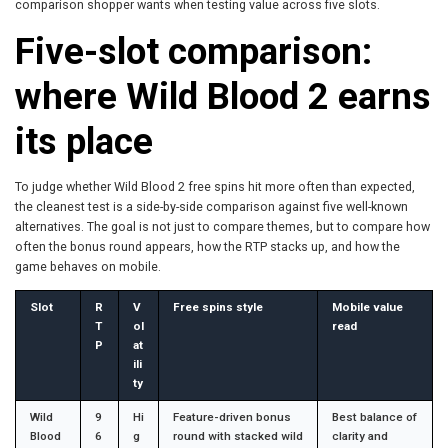
comparison shopper wants when testing value across five slots.
Five-slot comparison:
where Wild Blood 2 earns
its place
To judge whether Wild Blood 2 free spins hit more often than expected,
the cleanest test is a side-by-side comparison against five well-known
alternatives. The goal is not just to compare themes, but to compare how
often the bonus round appears, how the RTP stacks up, and how the
game behaves on mobile.
Slot
R
V
Free spins style
Mobile value
T
ol
read
P
at
ili
ty
Wild
9
Hi
Feature-driven bonus
Best balance of
Blood
6
g
round with stacked wild
clarity and