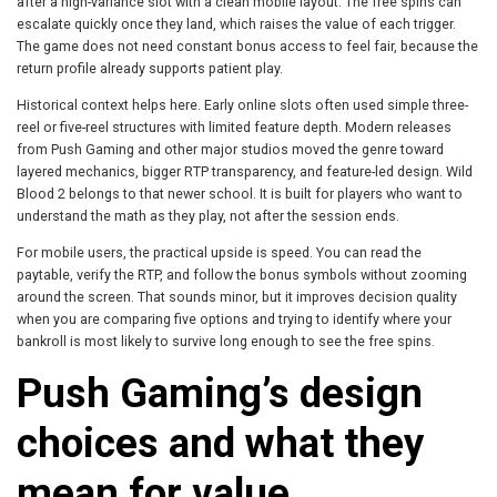
after a high-variance slot with a clean mobile layout. The free spins can
escalate quickly once they land, which raises the value of each trigger.
The game does not need constant bonus access to feel fair, because the
return profile already supports patient play.
Historical context helps here. Early online slots often used simple three-
reel or five-reel structures with limited feature depth. Modern releases
from Push Gaming and other major studios moved the genre toward
layered mechanics, bigger RTP transparency, and feature-led design. Wild
Blood 2 belongs to that newer school. It is built for players who want to
understand the math as they play, not after the session ends.
For mobile users, the practical upside is speed. You can read the
paytable, verify the RTP, and follow the bonus symbols without zooming
around the screen. That sounds minor, but it improves decision quality
when you are comparing five options and trying to identify where your
bankroll is most likely to survive long enough to see the free spins.
Push Gaming’s design
choices and what they
mean for value