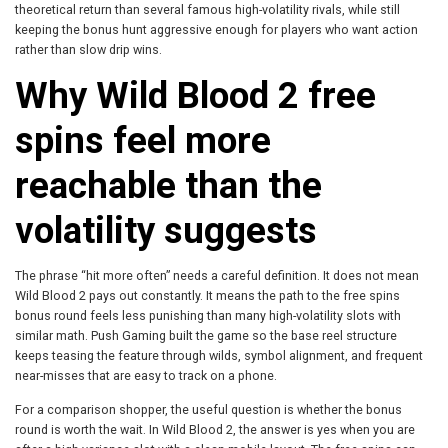
theoretical return than several famous high-volatility rivals, while still
keeping the bonus hunt aggressive enough for players who want action
rather than slow drip wins.
Why Wild Blood 2 free
spins feel more
reachable than the
volatility suggests
The phrase “hit more often” needs a careful definition. It does not mean
Wild Blood 2 pays out constantly. It means the path to the free spins
bonus round feels less punishing than many high-volatility slots with
similar math. Push Gaming built the game so the base reel structure
keeps teasing the feature through wilds, symbol alignment, and frequent
near-misses that are easy to track on a phone.
For a comparison shopper, the useful question is whether the bonus
round is worth the wait. In Wild Blood 2, the answer is yes when you are