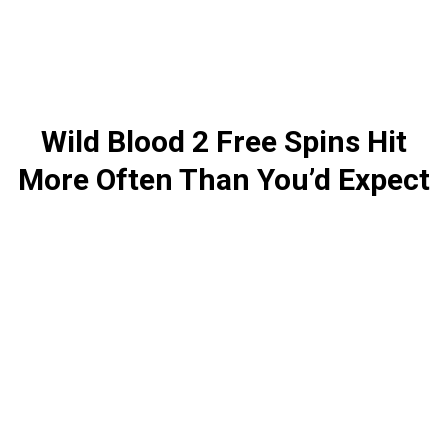
Wild Blood 2 Free Spins Hit
More Often Than You’d Expect