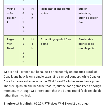
%
Viking
9
Hi
Rage meter and bonus
Busier
s Go
6
g
spins
interface,
Berzer
.
h
strong session
k
1
feel
0
%
Legac
9
Hi
Expanding-symbol free
Similar risk
y of
6
g
spins
profile, less
Dead
.
h
mobile polish
5
8
%
Wild Blood 2 stands out because it does not rely on one trick. Book of
Dead leans heavily on a single expanding symbol concept, while Dead or
Alive 2 chases extreme variance. Wild Blood 2 sits between those poles.
The free spins are the headline feature, but the base game keeps enough
momentum through wild interaction that the bonus round feels reachable
rather than mythical.
Single-stat highlight:
96.29% RTP gives Wild Blood 2 a stronger