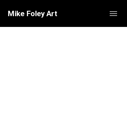
Mike Foley Art