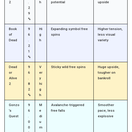
2
.
h
potential
upside
2
9
%
Book
9
Hi
Expanding symbol free
Higher tension,
of
6
g
spins
less visual
Dead
.
h
variety
2
1
%
Dead
9
V
Sticky wild free spins
Huge upside,
or
6
er
tougher on
Alive
.
y
bankroll
2
8
hi
2
g
%
h
Gonzo
9
M
Avalanche-triggered
Smoother
’s
6
e
free falls
pace, less
Quest
.
di
explosive
0
u
0
m