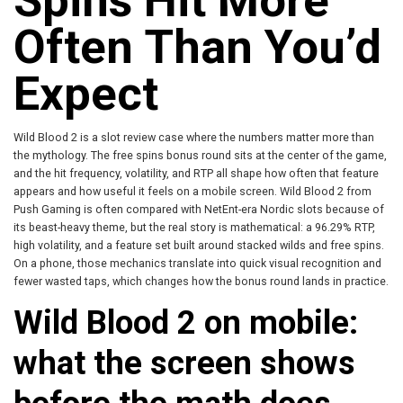
Often Than You’d
Expect
Wild Blood 2 is a slot review case where the numbers matter more than
the mythology. The free spins bonus round sits at the center of the game,
and the hit frequency, volatility, and RTP all shape how often that feature
appears and how useful it feels on a mobile screen. Wild Blood 2 from
Push Gaming is often compared with NetEnt-era Nordic slots because of
its beast-heavy theme, but the real story is mathematical: a 96.29% RTP,
high volatility, and a feature set built around stacked wilds and free spins.
On a phone, those mechanics translate into quick visual recognition and
fewer wasted taps, which changes how the bonus round lands in practice.
Wild Blood 2 on mobile:
what the screen shows