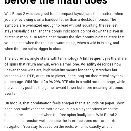
before the math does
Wild Blood 2 was designed for a compact layout, and that matters when
you are reviewing it on a handset rather than a desktop monitor. The
symbols are oversized enough to read without squinting, the reel set
stays visually clean, and the bonus indicators do not drown the player in
clutter. In mobile UX terms, that means the slot communicates state fast:
you can see when the reels are warming up, when a wild is in play, and
when the free spins trigger is close.
The slot review angle starts with terminology. A
hit frequency
is the share
of spins that return any win, even a small one.
Volatility
describes how
uneven those wins are; high volatility means longer dry stretches but
larger spikes.
RTP
, or return to player, is the long-run theoretical payback
percentage. Wild Blood 2’s 96.29% RTP sits in a solid modern range, while
the volatility pushes the game toward fewer but more meaningful bonus
events.
On mobile, that combination feels sharper than it sounds on paper. Short
sessions make variance more obvious, so a player notices when the
base game is quiet and when the free spins finally land. Wild Blood 2
handles that tension well because the interface does not force extra
navigation. You stay focused on the reels, which is exactly what a