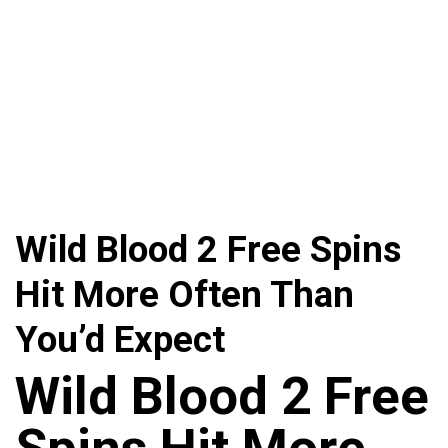
Wild Blood 2 Free Spins
Hit More Often Than
You’d Expect
Wild Blood 2 Free
Spins Hit More