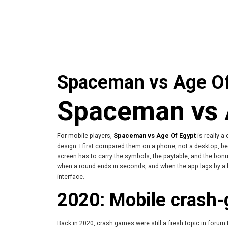
Spaceman vs Age Of 
Spaceman vs A
For mobile players,
Spaceman vs Age Of Egypt
is really a
design. I first compared them on a phone, not a desktop, be
screen has to carry the symbols, the paytable, and the bon
when a round ends in seconds, and when the app lags by a 
interface.
2020: Mobile crash-
Back in 2020, crash games were still a fresh topic in forum