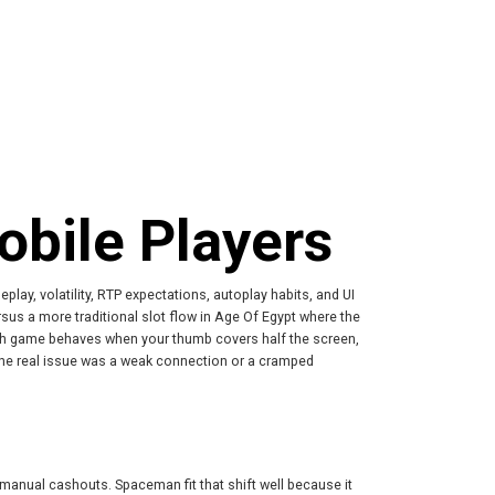
bile Players
play, volatility, RTP expectations, autoplay habits, and UI
sus a more traditional slot flow in Age Of Egypt where the
each game behaves when your thumb covers half the screen,
the real issue was a weak connection or a cramped
 manual cashouts. Spaceman fit that shift well because it