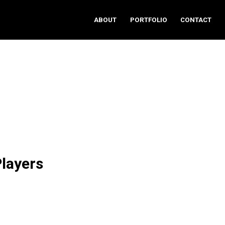
ABOUT
PORTFOLIO
CONTACT
layers