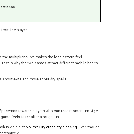
e patience
 from the player.
 the multiplier curve makes the loss pattern feel
s. That is why the two games attract different mobile habits
 about exits and more about dry spells.
ell. Spaceman rewards players who can read momentum. Age
game feels fairer after a rough run.
ch is visible at
Nolimit City crash-style pacing
. Even though
ggressively.