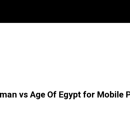
man vs Age Of Egypt for Mobile P