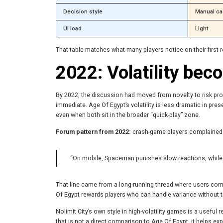
Decision style
Manual ca
UI load
Light
That table matches what many players notice on their first 
2022: Volatility be
By 2022, the discussion had moved from novelty to risk profi
immediate. Age Of Egypt’s volatility is less dramatic in pres
even when both sit in the broader “quick-play” zone.
Forum pattern from 2022:
crash-game players complained l
“On mobile, Spaceman punishes slow reactions, while
That line came from a long-running thread where users co
Of Egypt rewards players who can handle variance without try
Nolimit City’s own style in high-volatility games is a useful
that is not a direct comparison to Age Of Egypt, it helps 