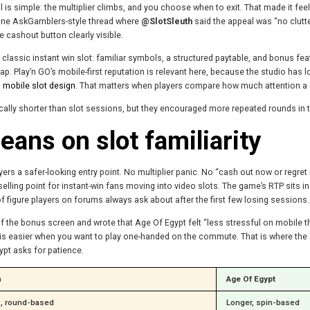
is simple: the multiplier climbs, and you choose when to exit. That made it feel
 one AskGamblers-style thread where
@SlotSleuth
said the appeal was “no clutte
 cashout button clearly visible.
 classic instant win slot: familiar symbols, a structured paytable, and bonus fea
. Play’n GO’s mobile-first reputation is relevant here, because the studio has l
 mobile slot design
. That matters when players compare how much attention a
lly shorter than slot sessions, but they encouraged more repeated rounds in t
eans on slot familiarity
s a safer-looking entry point. No multiplier panic. No “cash out now or regret it”
selling point for instant-win fans moving into video slots. The game’s RTP sits 
 of figure players on forums always ask about after the first few losing sessions.
the bonus screen and wrote that Age Of Egypt felt “less stressful on mobile than
UI is easier when you want to play one-handed on the commute. That is where t
ypt asks for patience.
n
Age Of Egypt
t, round-based
Longer, spin-based