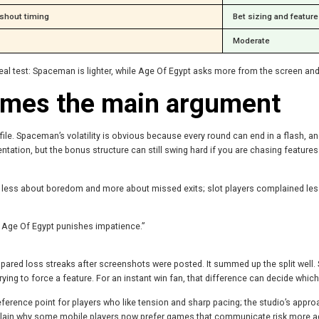
shout timing
Bet sizing and featur
Moderate
real test: Spaceman is lighter, while Age Of Egypt asks more from the screen and
comes the main argument
le. Spaceman’s volatility is obvious because every round can end in a flash, and
entation, but the bonus structure can still swing hard if you are chasing feature
ess about boredom and more about missed exits; slot players complained less
 Age Of Egypt punishes impatience.”
mpared loss streaks after screenshots were posted. It summed up the split w
ing to force a feature. For an instant win fan, that difference can decide which 
 reference point for players who like tension and sharp pacing; the studio’s approa
explain why some mobile players now prefer games that communicate risk more a