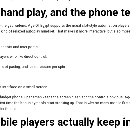
hand play, and the phone te
ere the gap widens. Age Of Egypt supports the usual slot-style automation player
kind of relaxed autoplay mindset. That makes it more interactive, but also more
eenshots and user posts:
ayers who like direct control.
 slot pacing, and less pressure per spin.
t interface on a small screen.
 a budget phone. Spaceman keeps the screen clean and the controls obvious. Age 
first time the bonus symbols start stacking up. That is why so many mobile-firs
hier theme.
le players actually keep in