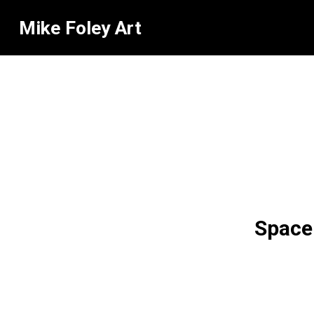
Mike Foley Art
Space