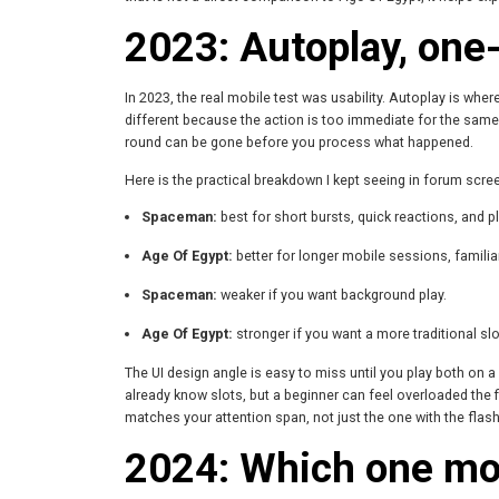
2023: Autoplay, one-
In 2023, the real mobile test was usability. Autoplay is wh
different because the action is too immediate for the same 
round can be gone before you process what happened.
Here is the practical breakdown I kept seeing in forum scr
Spaceman:
best for short bursts, quick reactions, and pl
Age Of Egypt:
better for longer mobile sessions, familiar
Spaceman:
weaker if you want background play.
Age Of Egypt:
stronger if you want a more traditional slo
The UI design angle is easy to miss until you play both on
already know slots, but a beginner can feel overloaded the 
matches your attention span, not just the one with the flas
2024: Which one mobi