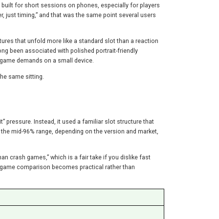
 built for short sessions on phones, especially for players
r, just timing,” and that was the same point several users
tures that unfold more like a standard slot than a reaction
ong been associated with polished portrait-friendly
 game demands on a small device.
he same sitting.
 pressure. Instead, it used a familiar slot structure that
in the mid-96% range, depending on the version and market,
 crash games,” which is a fair take if you dislike fast
he game comparison becomes practical rather than