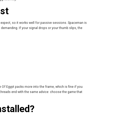
st
s expect, so it works well for passive sessions. Spaceman is
 demanding. If your signal drops or your thumb slips, the
Of Egypt packs more into the frame, which is fine if you
t threads end with the same advice: choose the game that
stalled?