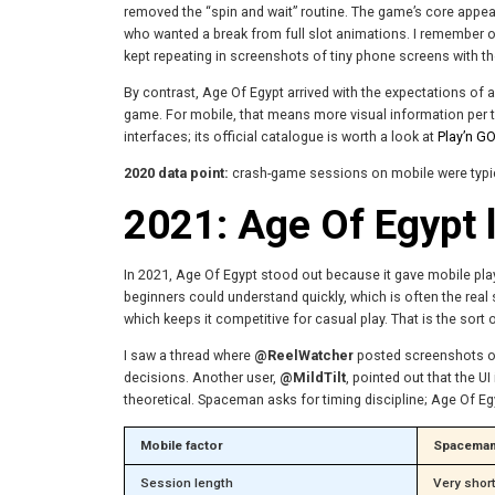
removed the “spin and wait” routine. The game’s core appeal 
who wanted a break from full slot animations. I remember
kept repeating in screenshots of tiny phone screens with the
By contrast, Age Of Egypt arrived with the expectations of a
game. For mobile, that means more visual information per tap
interfaces; its official catalogue is worth a look at
Play’n GO
2020 data point:
crash-game sessions on mobile were typica
2021: Age Of Egypt l
In 2021, Age Of Egypt stood out because it gave mobile player
beginners could understand quickly, which is often the real 
which keeps it competitive for casual play. That is the sort
I saw a thread where
@ReelWatcher
posted screenshots of 
decisions. Another user,
@MildTilt
, pointed out that the 
theoretical. Spaceman asks for timing discipline; Age Of Eg
Mobile factor
Spacema
Session length
Very shor