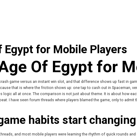
Egypt for Mobile Players
ge Of Egypt for Mo
 crash game versus an instant win slot, and that difference shows up fast in game
cause that is where the friction shows up: one tap to cash out in Spaceman, ver
us logic all at once. The comparison is not just about theme. It is about how 
beat. I have seen forum threads where players blamed the game, only to admit 
game habits start changing
 threads, and most mobile players were learning the rhythm of quick rounds and